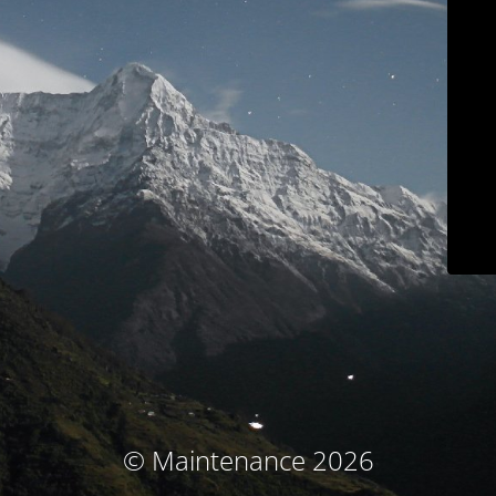
© Maintenance 2026