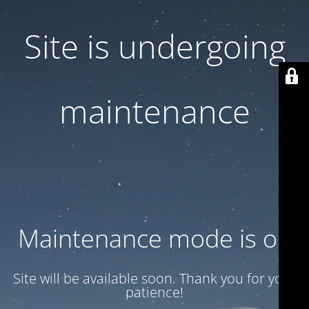
Site is undergoing
maintenance
Maintenance mode is on
Site will be available soon. Thank you for your
patience!